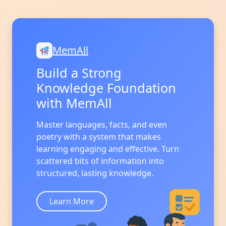
MemAll
Build a Strong
Knowledge Foundation
with MemAll
Master languages, facts, and even
poetry with a system that makes
learning engaging and effective. Turn
scattered bits of information into
structured, lasting knowledge.
Learn More