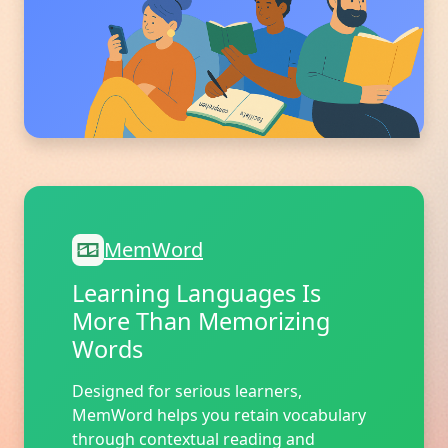
MemWord
Learning Languages Is
More Than Memorizing
Words
Designed for serious learners,
MemWord helps you retain vocabulary
through contextual reading and