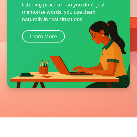
listening practice—so you don’t just
memorize words, you use them
naturally in real situations.
Learn More