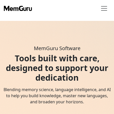
MemGuru Software
Tools built with care,
designed to support your
dedication
Blending memory science, language intelligence, and AI
to help you build knowledge, master new languages,
and broaden your horizons.