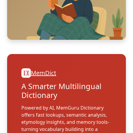
MemDict
A Smarter Multilingual
Dictionary
Powered by AI, MemGuru Dictionary
offers fast lookups, semantic analysis,
etymology insights, and memory tools-
turning vocabulary building into a