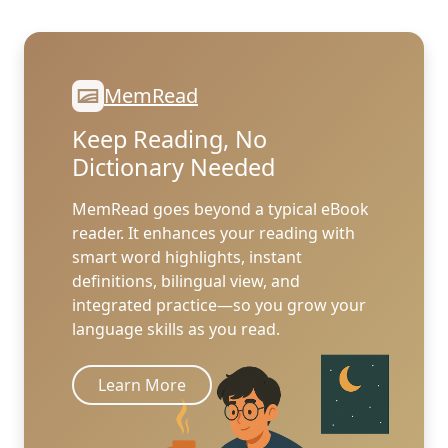
MemRead
Keep Reading, No
Dictionary Needed
MemRead goes beyond a typical eBook
reader. It enhances your reading with
smart word highlights, instant
definitions, bilingual view, and
integrated practice—so you grow your
language skills as you read.
Learn More