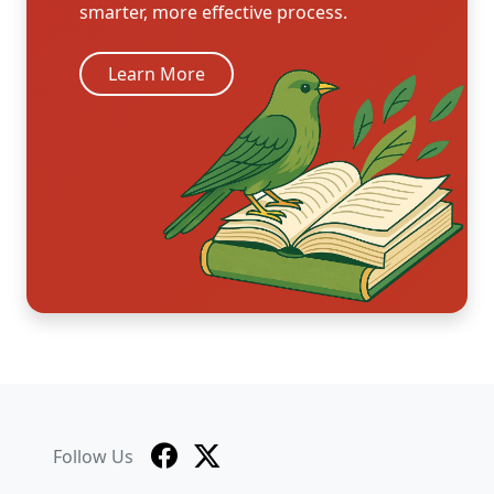
smarter, more effective process.
Learn More
Follow Us